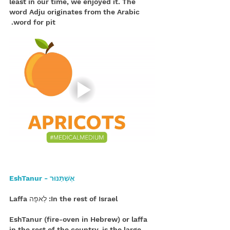
least in our time, we enjoyed it. The 
word Adju originates from the Arabic 
word for pit. 
 אֶשְׁתַּנּוּר - EshTanur
In the rest of Israel: לַאפָה Laffa
EshTanur (fire-oven in Hebrew) or laffa 
in the rest of the country, is the large 