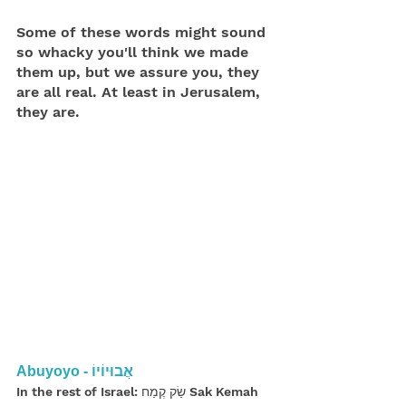
Some of these words might sound 
so whacky you'll think we made 
them up, but we assure you, they 
are all real. At least in Jerusalem, 
they are.
אֲבוּיוֹיוֹ - Abuyoyo
In the rest of Israel: שַׂק קֶמַח Sak Kemah