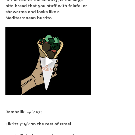
pita bread that you stuff with falafel or 
shawarma and looks like a 
Mediterranean burrito
 בַּמְבָּלִיק-  Bambalik
In the rest of Israel: לִקְּרִיץ Likritz