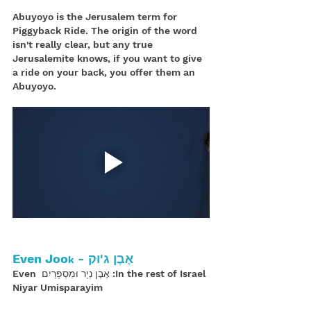
Abuyoyo is the Jerusalem term for 
Piggyback Ride. The origin of the word 
isn't really clear, but any true 
Jerusalemite knows, if you want to give 
a ride on your back, you offer them an 
Abuyoyo.
אֶבֶן ג'וּק - Even Joo
k
In the rest of Israel: אֶבֶן נְיָר וּמִסְפָּרַיִם Even 
Niyar Umisparayim