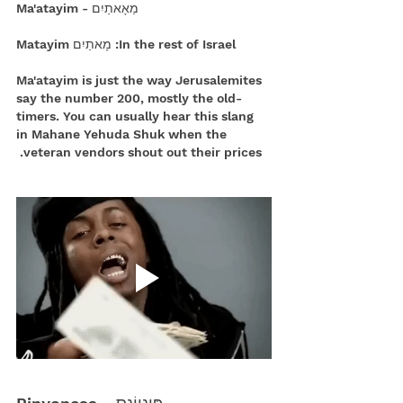
 מַאָאתַיִם - Ma'atayim
In the rest of Israel: מָאתַיִם Matayim
Ma'atayim is just the way Jerusalemites 
say the number 200, mostly the old-
timers. You can usually hear this slang 
in Mahane Yehuda Shuk when the 
veteran vendors shout out their prices. 