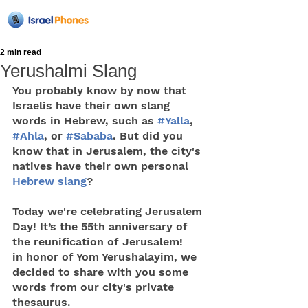
2 min read
Yerushalmi Slang
You probably know by now that 
Israelis have their own slang 
words in Hebrew, such as 
#Yalla
, 
#Ahla
, or 
#Sababa
. But did you 
know that in Jerusalem, the city's 
natives have their own personal 
Hebrew slang
?
Today we're celebrating Jerusalem 
Day! It’s the 55th anniversary of 
the reunification of Jerusalem!
in honor of Yom Yerushalayim, we 
decided to share with you some 
words from our city's private 
thesaurus.