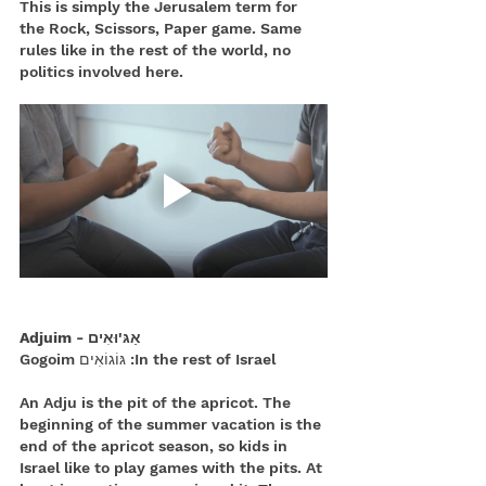
This is simply the Jerusalem term for 
the Rock, Scissors, Paper game. Same 
rules like in the rest of the world, no 
politics involved here.
אַגּ'וּאִים - Adjuim
In the rest of Israel: גּוֹגוֹאִים Gogoim
An Adju is the pit of the apricot. The 
beginning of the summer vacation is the 
end of the apricot season, so kids in 
Israel like to play games with the pits. At 