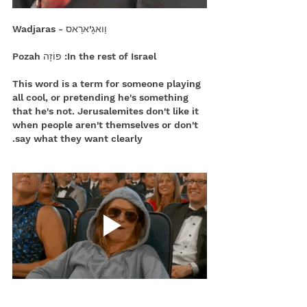
וַואגָ'ארַאס - Wadjaras
In the rest of Israel: פּוֹזָה Pozah
This word is a term for someone playing 
all cool, or pretending he's something 
that he's not. Jerusalemites don't like it 
when people aren't themselves or don't 
say what they want clearly.