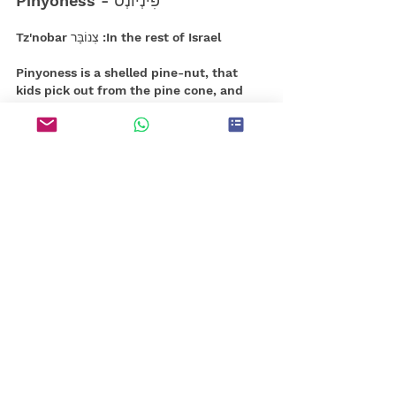
פִּינְיוֹנְס - Pinyoness
In the rest of Israel: צְנוֹבָּר Tz'nobar
Pinyoness is a shelled pine-nut, that 
kids pick out from the pine cone, and 
crack open with a small rock. 