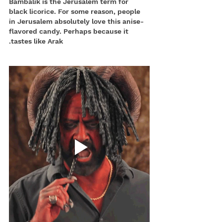
Bambalik is the Jerusalem term for 
black licorice. For some reason, people 
in Jerusalem absolutely love this anise-
flavored candy. Perhaps because it 
tastes like Arak.